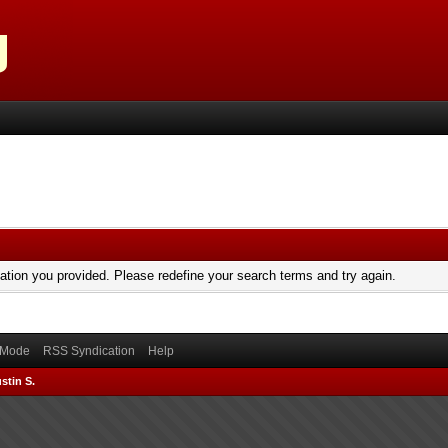
mation you provided. Please redefine your search terms and try again.
) Mode
RSS Syndication
Help
stin S.