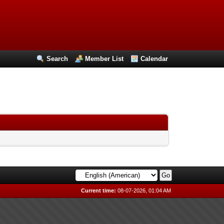
Search
Member List
Calendar
Current time:
08-07-2026, 01:04 AM