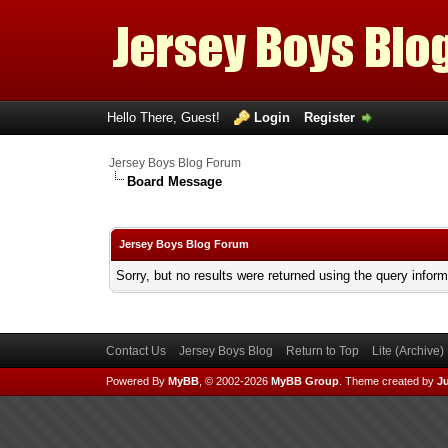
Hello There, Guest!
Login
Register
Jersey Boys Blog Forum
Board Message
Jersey Boys Blog Forum
Sorry, but no results were returned using the query infor
Contact Us
Jersey Boys Blog
Return to Top
Lite (Archive
Powered By
MyBB
, © 2002-2026
MyBB Group
.
Theme created by
Ju