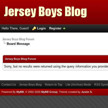
Hello There, Guest!
Login
Register
Jersey Boys Blog Forum
Board Message
Jersey Boys Blog Forum
Sorry, but no results were returned using the query information you provid
Contact Us
Jersey Boys Blog
Return to Top
Lite (Archive) Mode
RSS Syndi
Powered By
MyBB
, © 2002-2026
MyBB Group
.
Theme created by
Justin S.