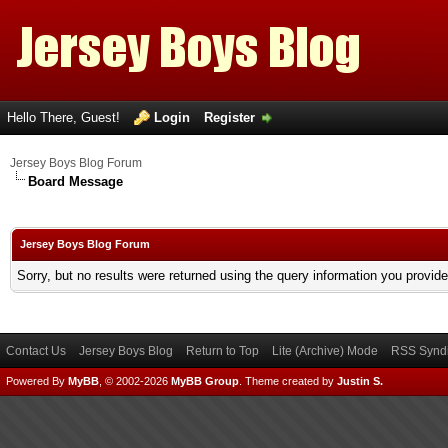
Hello There, Guest!
Login
Register
Jersey Boys Blog Forum
Board Message
Jersey Boys Blog Forum
Sorry, but no results were returned using the query information you provid
Contact Us
Jersey Boys Blog
Return to Top
Lite (Archive) Mode
RSS Syndi
Powered By
MyBB
, © 2002-2026
MyBB Group
.
Theme created by
Justin S.