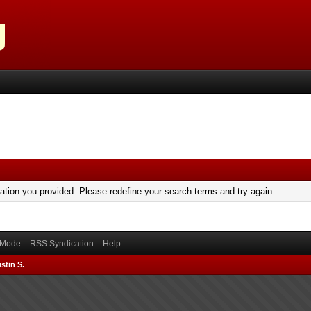
mation you provided. Please redefine your search terms and try again.
) Mode
RSS Syndication
Help
stin S.