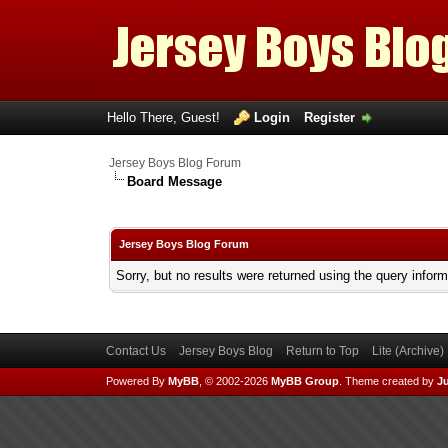
Hello There, Guest!
Login
Register
Jersey Boys Blog Forum
Board Message
Jersey Boys Blog Forum
Sorry, but no results were returned using the query infor
Contact Us
Jersey Boys Blog
Return to Top
Lite (Archive
Powered By
MyBB
, © 2002-2026
MyBB Group
.
Theme created by
Ju