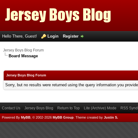
Hello There, Guest!
Login
Register
Jersey Boys Blog Forum
Board Message
Jersey Boys Blog Forum
Sorry, but no results were returned using the query information you provid
Contact Us
Jersey Boys Blog
Return to Top
Lite (Archive) Mode
RSS Syndi
Powered By
MyBB
, © 2002-2026
MyBB Group
.
Theme created by
Justin S.