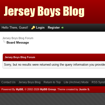
Hello There, Guest!
Login
Register
Jersey Boys Blog Forum
Board Message
Jersey Boys Blog Forum
Sorry, but no results were returned using the query information you provid
Contact Us
Jersey Boys Blog
Return to Top
Lite (Archive) Mode
RSS Syndi
Powered By
MyBB
, © 2002-2026
MyBB Group
.
Theme created by
Justin S.