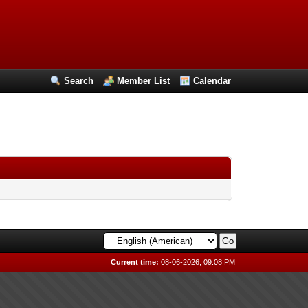
Search
Member List
Calendar
Current time:
08-06-2026, 09:08 PM