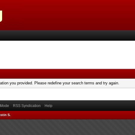
mation you provided. Please redefine your search terms and try again.
) Mode
RSS Syndication
Help
stin S.