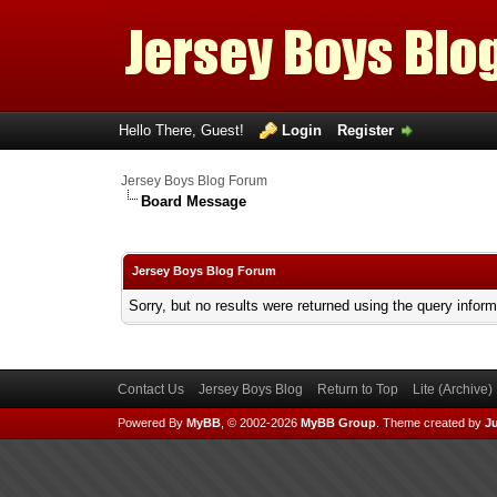
Hello There, Guest!
Login
Register
Jersey Boys Blog Forum
Board Message
Jersey Boys Blog Forum
Sorry, but no results were returned using the query infor
Contact Us
Jersey Boys Blog
Return to Top
Lite (Archive
Powered By
MyBB
, © 2002-2026
MyBB Group
.
Theme created by
Ju