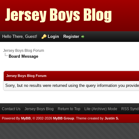
Hello There, Guest!
Login
Register
Jersey Boys Blog Forum
Board Message
Jersey Boys Blog Forum
Sorry, but no results were returned using the query information you provid
Contact Us
Jersey Boys Blog
Return to Top
Lite (Archive) Mode
RSS Syndi
Powered By
MyBB
, © 2002-2026
MyBB Group
.
Theme created by
Justin S.