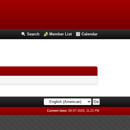
Search
Member List
Calendar
Current time:
08-07-2026, 11:22 PM