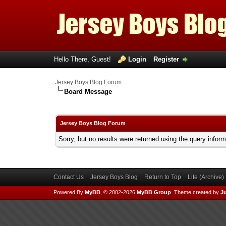
Hello There, Guest!
Login
Register
Jersey Boys Blog Forum
Board Message
Jersey Boys Blog Forum
Sorry, but no results were returned using the query infor
Contact Us
Jersey Boys Blog
Return to Top
Lite (Archive
Powered By
MyBB
, © 2002-2026
MyBB Group
.
Theme created by
Ju