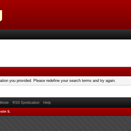
mation you provided. Please redefine your search terms and try again.
) Mode
RSS Syndication
Help
stin S.