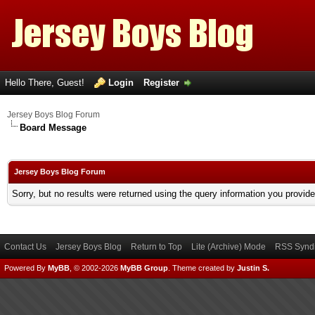
Hello There, Guest!
Login
Register
Jersey Boys Blog Forum
Board Message
Jersey Boys Blog Forum
Sorry, but no results were returned using the query information you provid
Contact Us
Jersey Boys Blog
Return to Top
Lite (Archive) Mode
RSS Syndi
Powered By
MyBB
, © 2002-2026
MyBB Group
.
Theme created by
Justin S.