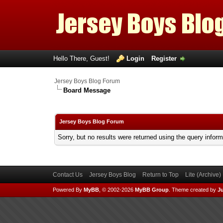
Hello There, Guest!
Login
Register
Jersey Boys Blog Forum
Board Message
Jersey Boys Blog Forum
Sorry, but no results were returned using the query infor
Contact Us
Jersey Boys Blog
Return to Top
Lite (Archive
Powered By
MyBB
, © 2002-2026
MyBB Group
.
Theme created by
Ju