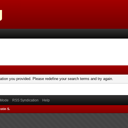
mation you provided. Please redefine your search terms and try again.
) Mode
RSS Syndication
Help
stin S.