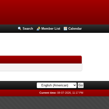
Search
Member List
Calendar
Current time:
08-07-2026, 11:17 PM