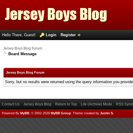
Hello There, Guest!
Login
Register
Jersey Boys Blog Forum
Board Message
Jersey Boys Blog Forum
Sorry, but no results were returned using the query information you provid
Contact Us
Jersey Boys Blog
Return to Top
Lite (Archive) Mode
RSS Syndi
Powered By
MyBB
, © 2002-2026
MyBB Group
.
Theme created by
Justin S.