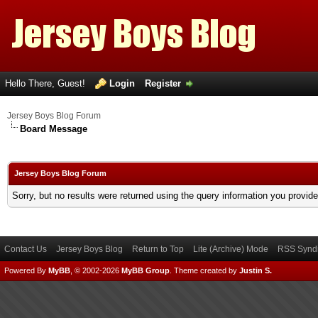
Hello There, Guest!
Login
Register
Jersey Boys Blog Forum
Board Message
Jersey Boys Blog Forum
Sorry, but no results were returned using the query information you provid
Contact Us
Jersey Boys Blog
Return to Top
Lite (Archive) Mode
RSS Syndi
Powered By
MyBB
, © 2002-2026
MyBB Group
.
Theme created by
Justin S.