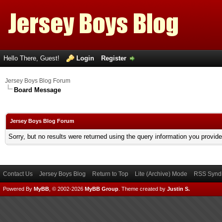
Hello There, Guest!
Login
Register
Jersey Boys Blog Forum
Board Message
Jersey Boys Blog Forum
Sorry, but no results were returned using the query information you provid
Contact Us
Jersey Boys Blog
Return to Top
Lite (Archive) Mode
RSS Syndi
Powered By
MyBB
, © 2002-2026
MyBB Group
.
Theme created by
Justin S.