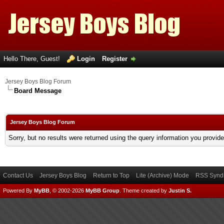
Hello There, Guest!
Login
Register
Jersey Boys Blog Forum
Board Message
Jersey Boys Blog Forum
Sorry, but no results were returned using the query information you provid
Contact Us
Jersey Boys Blog
Return to Top
Lite (Archive) Mode
RSS Syndi
Powered By
MyBB
, © 2002-2026
MyBB Group
.
Theme created by
Justin S.