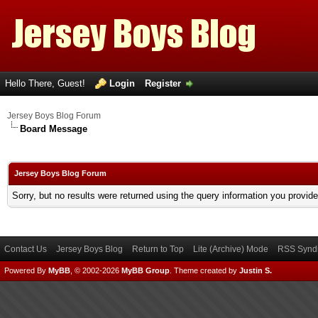
Hello There, Guest!
Login
Register
Jersey Boys Blog Forum
Board Message
Jersey Boys Blog Forum
Sorry, but no results were returned using the query information you provid
Contact Us
Jersey Boys Blog
Return to Top
Lite (Archive) Mode
RSS Syndi
Powered By
MyBB
, © 2002-2026
MyBB Group
.
Theme created by
Justin S.