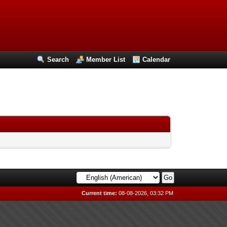
Search
Member List
Calendar
Current time:
08-08-2026, 03:32 PM