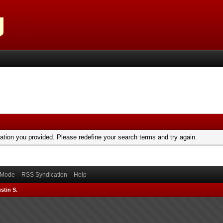
mation you provided. Please redefine your search terms and try again.
) Mode
RSS Syndication
Help
stin S.