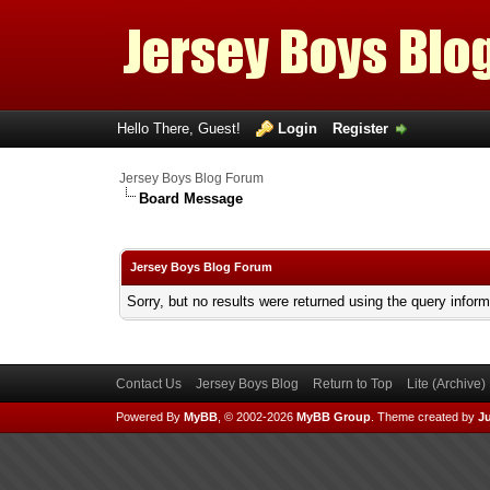
Hello There, Guest!
Login
Register
Jersey Boys Blog Forum
Board Message
Jersey Boys Blog Forum
Sorry, but no results were returned using the query infor
Contact Us
Jersey Boys Blog
Return to Top
Lite (Archive
Powered By
MyBB
, © 2002-2026
MyBB Group
.
Theme created by
Ju