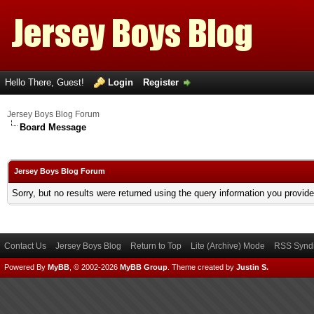
Hello There, Guest!
Login
Register
Jersey Boys Blog Forum
Board Message
Jersey Boys Blog Forum
Sorry, but no results were returned using the query information you provid
Contact Us
Jersey Boys Blog
Return to Top
Lite (Archive) Mode
RSS Syndi
Powered By
MyBB
, © 2002-2026
MyBB Group
.
Theme created by
Justin S.