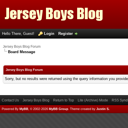
Hello There, Guest!
Login
Register
Jersey Boys Blog Forum
Board Message
Jersey Boys Blog Forum
Sorry, but no results were returned using the query information you provid
Contact Us
Jersey Boys Blog
Return to Top
Lite (Archive) Mode
RSS Syndi
Powered By
MyBB
, © 2002-2026
MyBB Group
.
Theme created by
Justin S.