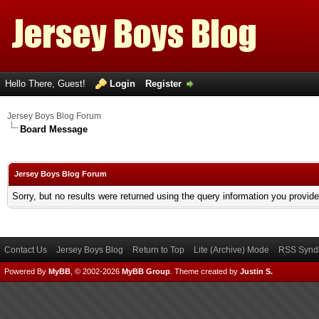
Hello There, Guest!
Login
Register
Jersey Boys Blog Forum
Board Message
Jersey Boys Blog Forum
Sorry, but no results were returned using the query information you provid
Contact Us
Jersey Boys Blog
Return to Top
Lite (Archive) Mode
RSS Syndi
Powered By
MyBB
, © 2002-2026
MyBB Group
.
Theme created by
Justin S.