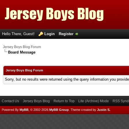
Hello There, Guest!
Login
Register
Jersey Boys Blog Forum
Board Message
Jersey Boys Blog Forum
Sorry, but no results were returned using the query information you provid
Contact Us
Jersey Boys Blog
Return to Top
Lite (Archive) Mode
RSS Syndi
Powered By
MyBB
, © 2002-2026
MyBB Group
.
Theme created by
Justin S.