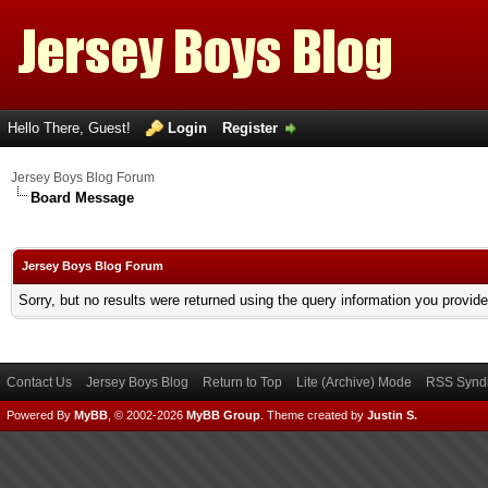
Hello There, Guest!
Login
Register
Jersey Boys Blog Forum
Board Message
Jersey Boys Blog Forum
Sorry, but no results were returned using the query information you provid
Contact Us
Jersey Boys Blog
Return to Top
Lite (Archive) Mode
RSS Syndi
Powered By
MyBB
, © 2002-2026
MyBB Group
.
Theme created by
Justin S.