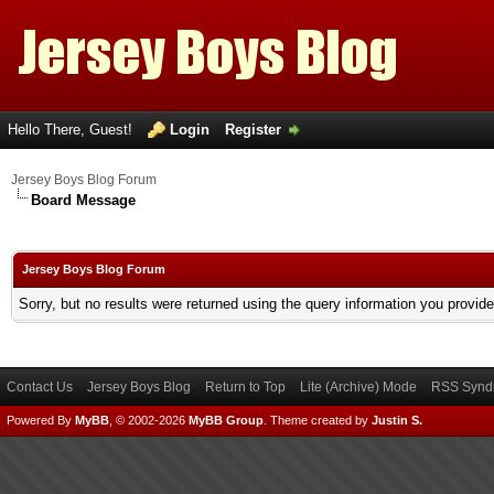
Hello There, Guest!
Login
Register
Jersey Boys Blog Forum
Board Message
Jersey Boys Blog Forum
Sorry, but no results were returned using the query information you provid
Contact Us
Jersey Boys Blog
Return to Top
Lite (Archive) Mode
RSS Syndi
Powered By
MyBB
, © 2002-2026
MyBB Group
.
Theme created by
Justin S.