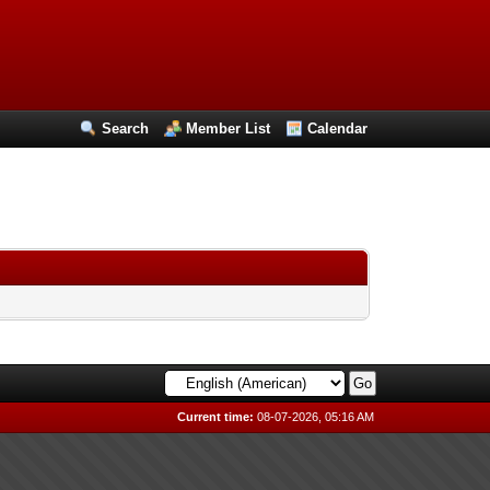
Search
Member List
Calendar
Current time:
08-07-2026, 05:16 AM