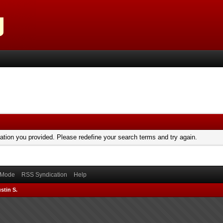
mation you provided. Please redefine your search terms and try again.
) Mode
RSS Syndication
Help
stin S.