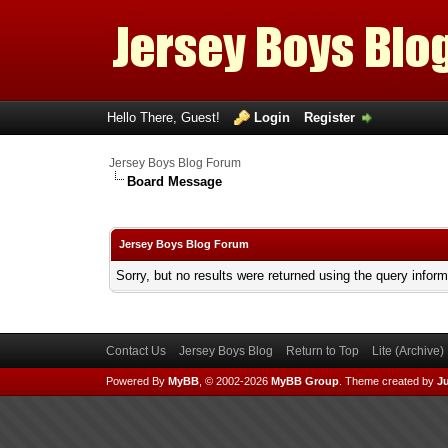
Hello There, Guest!
Login
Register
Jersey Boys Blog Forum
Board Message
Jersey Boys Blog Forum
Sorry, but no results were returned using the query infor
Contact Us
Jersey Boys Blog
Return to Top
Lite (Archive
Powered By
MyBB
, © 2002-2026
MyBB Group
.
Theme created by
Ju