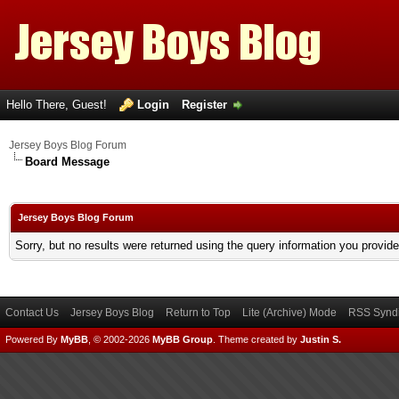
Hello There, Guest!
Login
Register
Jersey Boys Blog Forum
Board Message
Jersey Boys Blog Forum
Sorry, but no results were returned using the query information you provid
Contact Us
Jersey Boys Blog
Return to Top
Lite (Archive) Mode
RSS Syndi
Powered By
MyBB
, © 2002-2026
MyBB Group
.
Theme created by
Justin S.