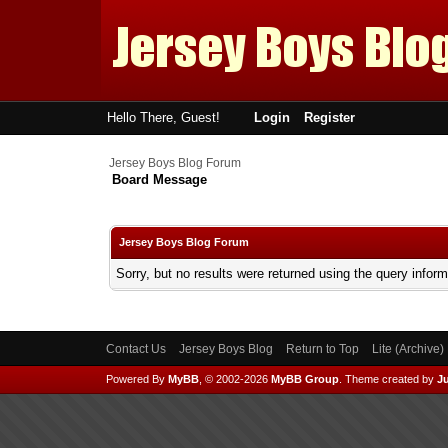
Hello There, Guest!
Login
Register
Jersey Boys Blog Forum
Board Message
Jersey Boys Blog Forum
Sorry, but no results were returned using the query infor
Contact Us
Jersey Boys Blog
Return to Top
Lite (Archive
Powered By
MyBB
, © 2002-2026
MyBB Group
.
Theme created by
Ju