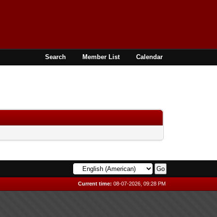
Search
Member List
Calendar
Current time:
08-07-2026, 09:28 PM