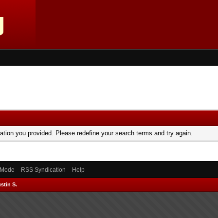
mation you provided. Please redefine your search terms and try again.
) Mode
RSS Syndication
Help
stin S.