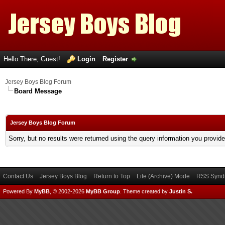
Hello There, Guest!
Login
Register
Jersey Boys Blog Forum
Board Message
Jersey Boys Blog Forum
Sorry, but no results were returned using the query information you provid
Contact Us
Jersey Boys Blog
Return to Top
Lite (Archive) Mode
RSS Syndi
Powered By
MyBB
, © 2002-2026
MyBB Group
.
Theme created by
Justin S.