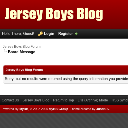
Hello There, Guest!
Login
Register
Jersey Boys Blog Forum
Board Message
Jersey Boys Blog Forum
Sorry, but no results were returned using the query information you provid
Contact Us
Jersey Boys Blog
Return to Top
Lite (Archive) Mode
RSS Syndi
Powered By
MyBB
, © 2002-2026
MyBB Group
.
Theme created by
Justin S.