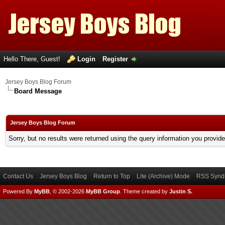
Hello There, Guest!
Login
Register
Jersey Boys Blog Forum
Board Message
Jersey Boys Blog Forum
Sorry, but no results were returned using the query information you provid
Contact Us
Jersey Boys Blog
Return to Top
Lite (Archive) Mode
RSS Syndi
Powered By
MyBB
, © 2002-2026
MyBB Group
.
Theme created by
Justin S.