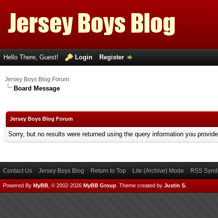
Hello There, Guest!
Login
Register
Jersey Boys Blog Forum
Board Message
Jersey Boys Blog Forum
Sorry, but no results were returned using the query information you provid
Contact Us
Jersey Boys Blog
Return to Top
Lite (Archive) Mode
RSS Syndi
Powered By
MyBB
, © 2002-2026
MyBB Group
.
Theme created by
Justin S.