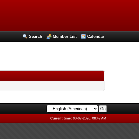
Search
Member List
Calendar
Current time:
08-07-2026, 08:47 AM