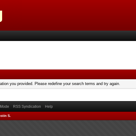
mation you provided. Please redefine your search terms and try again.
) Mode
RSS Syndication
Help
stin S.