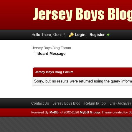
Hello There, Guest!
Login
Register
Jersey Boys Blog Forum
Board Message
Jersey Boys Blog Forum
Sorry, but no results were returned using the query infor
Contact Us
Jersey Boys Blog
Return to Top
Lite (Archive
Powered By
MyBB
, © 2002-2026
MyBB Group
.
Theme created by
Ju