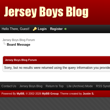
Hello There, Guest!
Login
Register
Jersey Boys Blog Forum
Board Message
Jersey Boys Blog Forum
Sorry, but no results were returned using the query information you provid
Contact Us
Jersey Boys Blog
Return to Top
Lite (Archive) Mode
RSS Syndi
Powered By
MyBB
, © 2002-2026
MyBB Group
.
Theme created by
Justin S.