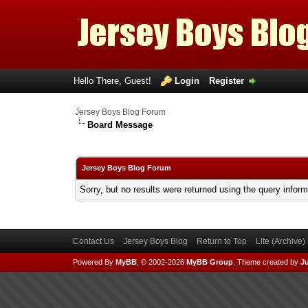
Hello There, Guest!
Login
Register
Jersey Boys Blog Forum
Board Message
Jersey Boys Blog Forum
Sorry, but no results were returned using the query infor
Contact Us
Jersey Boys Blog
Return to Top
Lite (Archive
Powered By
MyBB
, © 2002-2026
MyBB Group
.
Theme created by
Ju