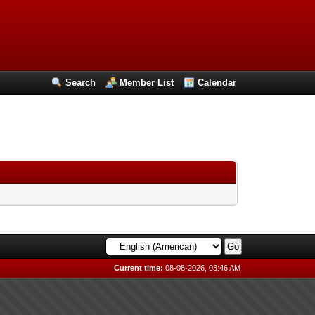
Search
Member List
Calendar
Current time:
08-08-2026, 03:46 AM