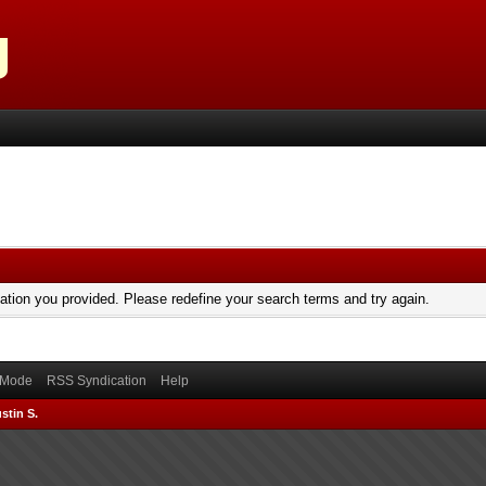
mation you provided. Please redefine your search terms and try again.
) Mode
RSS Syndication
Help
stin S.