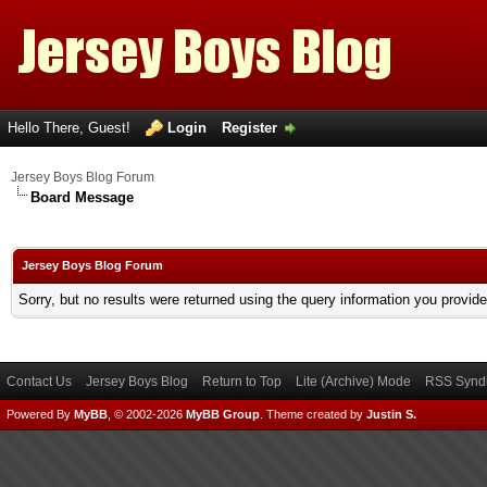
Hello There, Guest!
Login
Register
Jersey Boys Blog Forum
Board Message
Jersey Boys Blog Forum
Sorry, but no results were returned using the query information you provid
Contact Us
Jersey Boys Blog
Return to Top
Lite (Archive) Mode
RSS Syndi
Powered By
MyBB
, © 2002-2026
MyBB Group
.
Theme created by
Justin S.