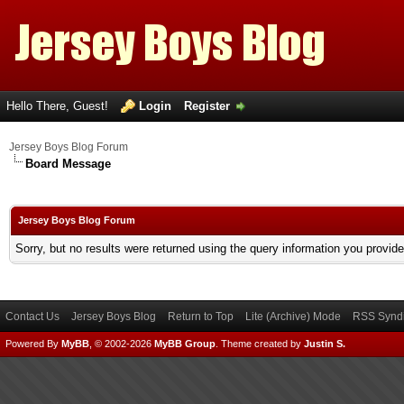
Hello There, Guest!
Login
Register
Jersey Boys Blog Forum
Board Message
Jersey Boys Blog Forum
Sorry, but no results were returned using the query information you provid
Contact Us
Jersey Boys Blog
Return to Top
Lite (Archive) Mode
RSS Syndi
Powered By
MyBB
, © 2002-2026
MyBB Group
.
Theme created by
Justin S.