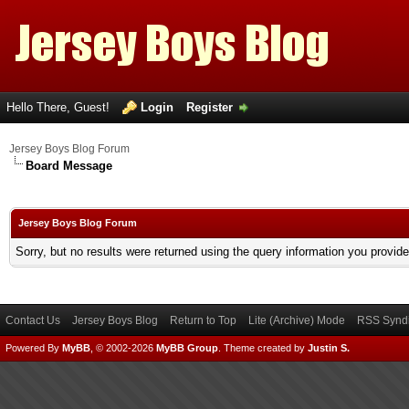
Hello There, Guest!
Login
Register
Jersey Boys Blog Forum
Board Message
Jersey Boys Blog Forum
Sorry, but no results were returned using the query information you provid
Contact Us
Jersey Boys Blog
Return to Top
Lite (Archive) Mode
RSS Syndi
Powered By
MyBB
, © 2002-2026
MyBB Group
.
Theme created by
Justin S.