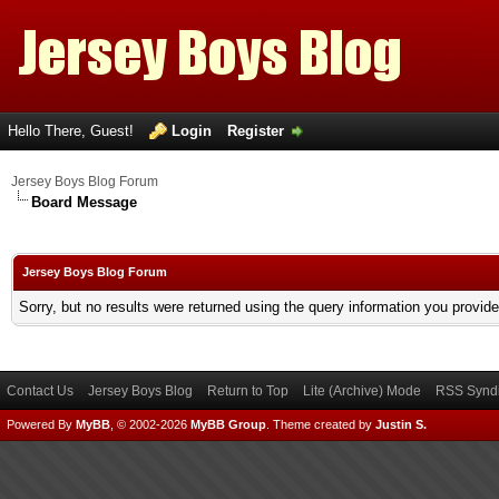
Hello There, Guest!
Login
Register
Jersey Boys Blog Forum
Board Message
Jersey Boys Blog Forum
Sorry, but no results were returned using the query information you provid
Contact Us
Jersey Boys Blog
Return to Top
Lite (Archive) Mode
RSS Syndi
Powered By
MyBB
, © 2002-2026
MyBB Group
.
Theme created by
Justin S.