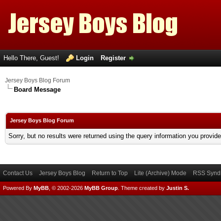
Hello There, Guest!
Login
Register
Jersey Boys Blog Forum
Board Message
Jersey Boys Blog Forum
Sorry, but no results were returned using the query information you provid
Contact Us
Jersey Boys Blog
Return to Top
Lite (Archive) Mode
RSS Syndi
Powered By
MyBB
, © 2002-2026
MyBB Group
.
Theme created by
Justin S.