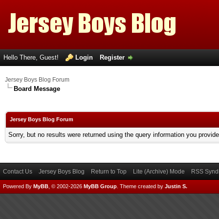
Hello There, Guest!
Login
Register
Jersey Boys Blog Forum
Board Message
Jersey Boys Blog Forum
Sorry, but no results were returned using the query information you provid
Contact Us
Jersey Boys Blog
Return to Top
Lite (Archive) Mode
RSS Syndi
Powered By
MyBB
, © 2002-2026
MyBB Group
.
Theme created by
Justin S.