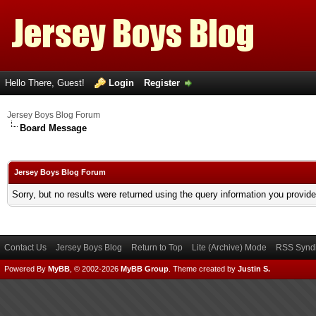
Hello There, Guest!
Login
Register
Jersey Boys Blog Forum
Board Message
Jersey Boys Blog Forum
Sorry, but no results were returned using the query information you provid
Contact Us
Jersey Boys Blog
Return to Top
Lite (Archive) Mode
RSS Syndi
Powered By
MyBB
, © 2002-2026
MyBB Group
.
Theme created by
Justin S.