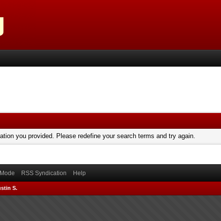
mation you provided. Please redefine your search terms and try again.
) Mode
RSS Syndication
Help
stin S.