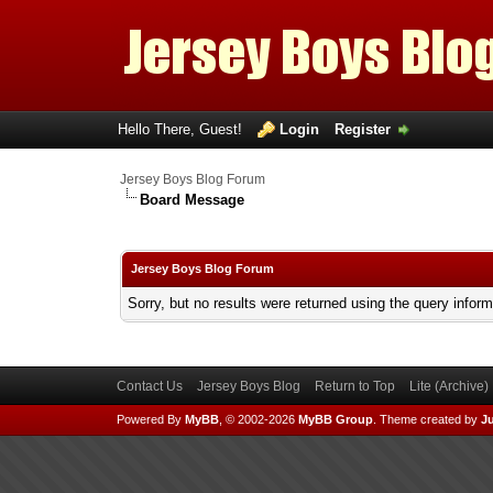
Hello There, Guest!
Login
Register
Jersey Boys Blog Forum
Board Message
Jersey Boys Blog Forum
Sorry, but no results were returned using the query infor
Contact Us
Jersey Boys Blog
Return to Top
Lite (Archive
Powered By
MyBB
, © 2002-2026
MyBB Group
.
Theme created by
Ju