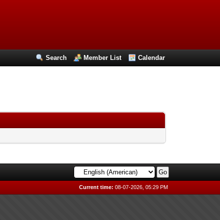
Search
Member List
Calendar
Current time:
08-07-2026, 05:29 PM