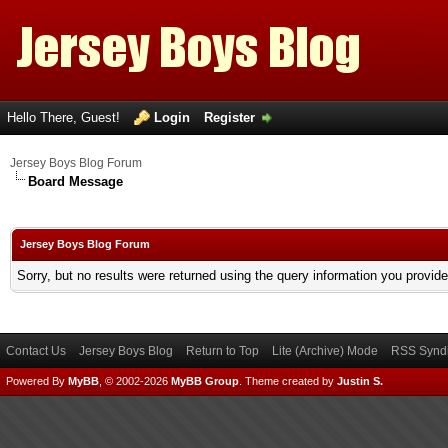
Hello There, Guest!
Login
Register
Jersey Boys Blog Forum
Board Message
Jersey Boys Blog Forum
Sorry, but no results were returned using the query information you provid
Contact Us
Jersey Boys Blog
Return to Top
Lite (Archive) Mode
RSS Syndi
Powered By
MyBB
, © 2002-2026
MyBB Group
.
Theme created by
Justin S.