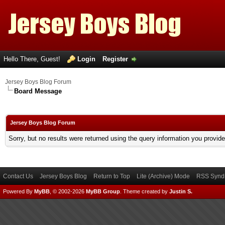
Hello There, Guest!
Login
Register
Jersey Boys Blog Forum
Board Message
Jersey Boys Blog Forum
Sorry, but no results were returned using the query information you provid
Contact Us
Jersey Boys Blog
Return to Top
Lite (Archive) Mode
RSS Syndi
Powered By
MyBB
, © 2002-2026
MyBB Group
.
Theme created by
Justin S.