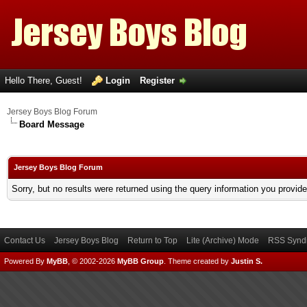
Hello There, Guest!
Login
Register
Jersey Boys Blog Forum
Board Message
Jersey Boys Blog Forum
Sorry, but no results were returned using the query information you provid
Contact Us
Jersey Boys Blog
Return to Top
Lite (Archive) Mode
RSS Syndi
Powered By
MyBB
, © 2002-2026
MyBB Group
.
Theme created by
Justin S.