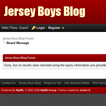
Hello There, Guest!
Login
Register
Jersey Boys Blog Forum
Board Message
Jersey Boys Blog Forum
Sorry, but no results were returned using the query information you provid
Contact Us
Jersey Boys Blog
Return to Top
Lite (Archive) Mode
RSS Syndi
Powered By
MyBB
, © 2002-2026
MyBB Group
.
Theme created by
Justin S.