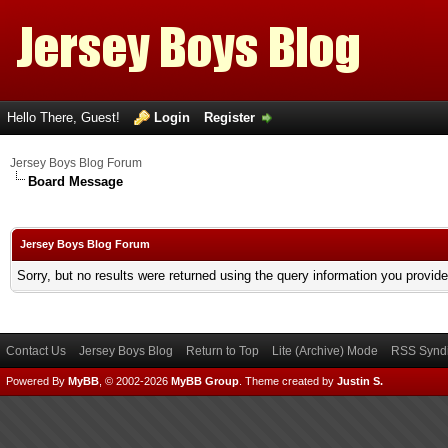
Hello There, Guest!
Login
Register
Jersey Boys Blog Forum
Board Message
Jersey Boys Blog Forum
Sorry, but no results were returned using the query information you provid
Contact Us
Jersey Boys Blog
Return to Top
Lite (Archive) Mode
RSS Syndi
Powered By
MyBB
, © 2002-2026
MyBB Group
.
Theme created by
Justin S.