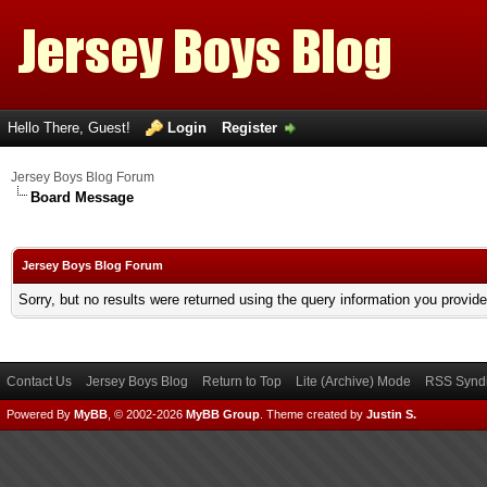
Hello There, Guest!
Login
Register
Jersey Boys Blog Forum
Board Message
Jersey Boys Blog Forum
Sorry, but no results were returned using the query information you provid
Contact Us
Jersey Boys Blog
Return to Top
Lite (Archive) Mode
RSS Syndi
Powered By
MyBB
, © 2002-2026
MyBB Group
.
Theme created by
Justin S.