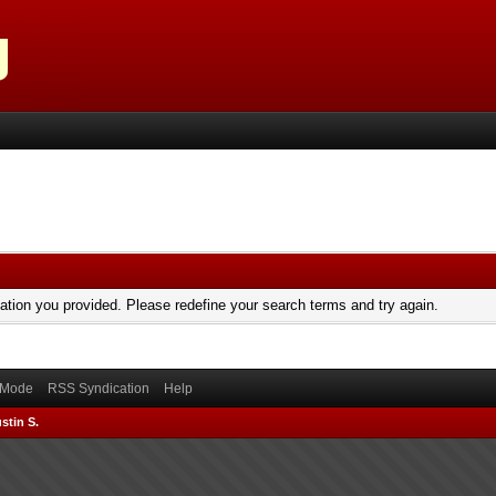
mation you provided. Please redefine your search terms and try again.
) Mode
RSS Syndication
Help
stin S.