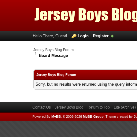
Hello There, Guest!
Login
Register
Jersey Boys Blog Forum
Board Message
Jersey Boys Blog Forum
Sorry, but no results were returned using the query infor
Contact Us
Jersey Boys Blog
Return to Top
Lite (Archive
Powered By
MyBB
, © 2002-2026
MyBB Group
.
Theme created by
Ju