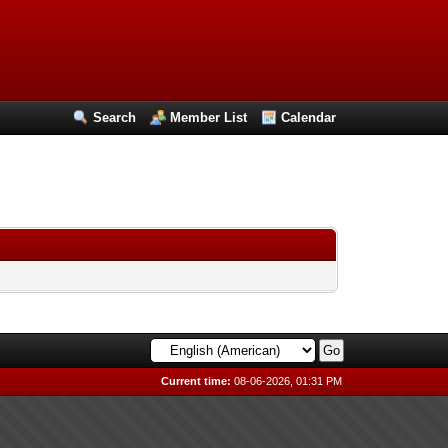
Search
Member List
Calendar
Current time:
08-06-2026, 01:31 PM