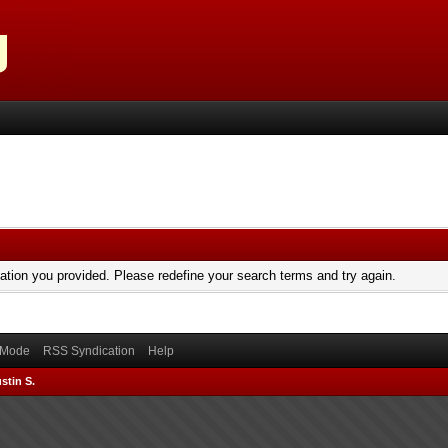
mation you provided. Please redefine your search terms and try again.
) Mode
RSS Syndication
Help
stin S.