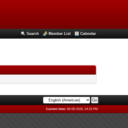
Search
Member List
Calendar
Current time:
08-08-2026, 04:32 PM