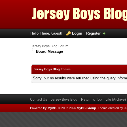
Hello There, Guest!
Login
Register
Jersey Boys Blog Forum
Board Message
Jersey Boys Blog Forum
Sorry, but no results were returned using the query infor
Contact Us
Jersey Boys Blog
Return to Top
Lite (Archive
Powered By
MyBB
, © 2002-2026
MyBB Group
.
Theme created by
Ju