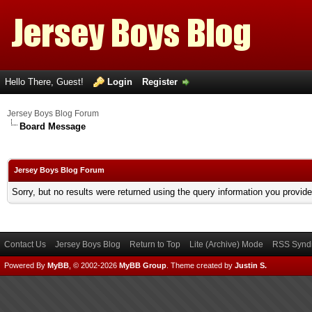
Hello There, Guest!
Login
Register
Jersey Boys Blog Forum
Board Message
Jersey Boys Blog Forum
Sorry, but no results were returned using the query information you provid
Contact Us
Jersey Boys Blog
Return to Top
Lite (Archive) Mode
RSS Syndi
Powered By
MyBB
, © 2002-2026
MyBB Group
.
Theme created by
Justin S.